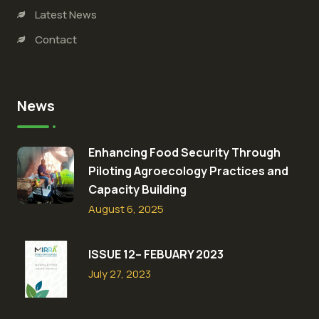
Latest News
Contact
News
Enhancing Food Security Through
Piloting Agroecology Practices and
Capacity Building​
August 6, 2025
ISSUE 12– FEBUARY 2023
July 27, 2023