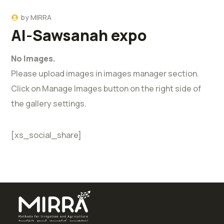
by
MIRRA
Al-Sawsanah expo
No Images.
Please upload images in images manager section.
Click on Manage Images button on the right side of
the gallery settings.
[xs_social_share]