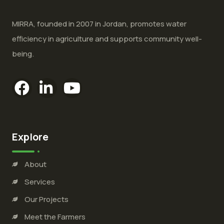
MIRRA, founded in 2007 in Jordan, promotes water
efficiency in agriculture and supports community well-
being.
Explore
About
Services
Our Projects
Meet the Farmers