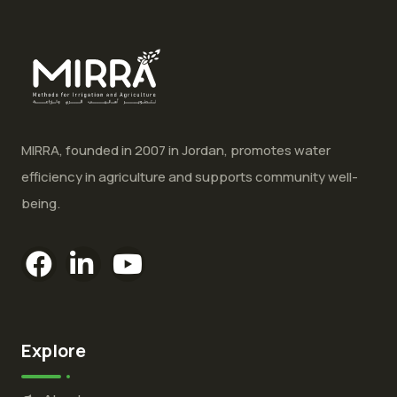
MIRRA, founded in 2007 in Jordan, promotes water
efficiency in agriculture and supports community well-
being.
Explore