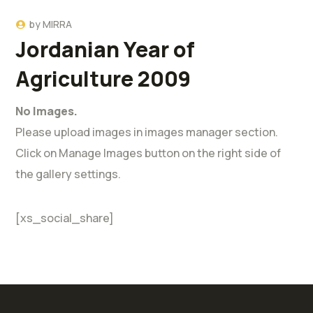
by
MIRRA
Jordanian Year of
Agriculture 2009
No Images.
Please upload images in images manager section.
Click on Manage Images button on the right side of
the gallery settings.
[xs_social_share]