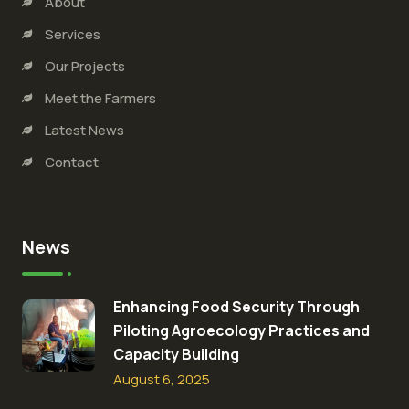
About
Services
Our Projects
Meet the Farmers
Latest News
Contact
News
Enhancing Food Security Through
Piloting Agroecology Practices and
Capacity Building​
August 6, 2025