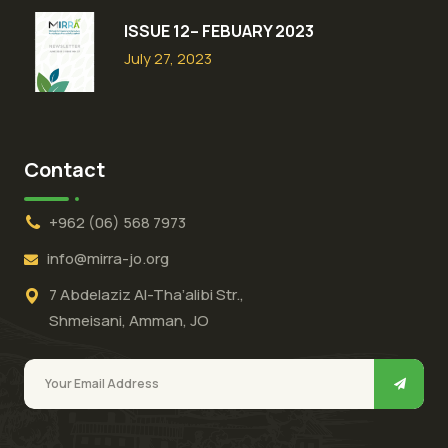
ISSUE 12– FEBUARY 2023
July 27, 2023
Contact
+962 (06) 568 7973
info@mirra-jo.org
7 Abdelaziz Al-Tha’alibi Str.,
Shmeisani, Amman, JO