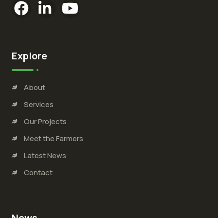
Explore
About
Services
Our Projects
Meet the Farmers
Latest News
Contact
News