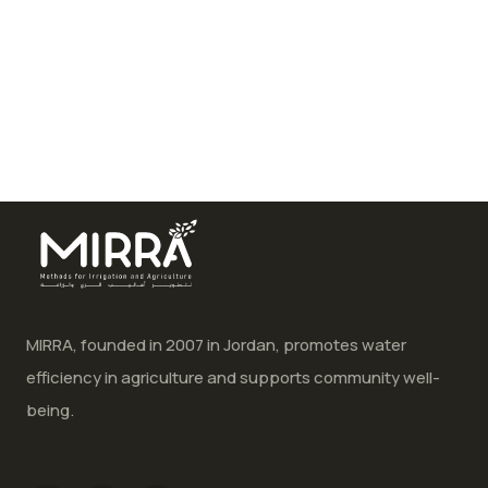
MIRRA, founded in 2007 in Jordan, promotes water
efficiency in agriculture and supports community well-
being.