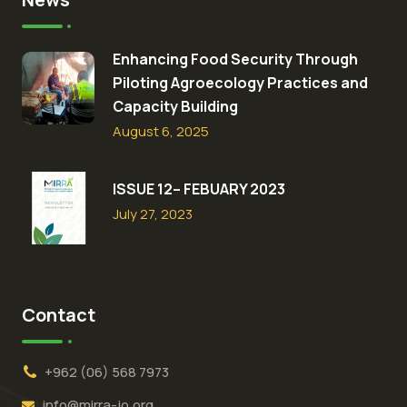
Enhancing Food Security Through
Piloting Agroecology Practices and
Capacity Building​
August 6, 2025
ISSUE 12– FEBUARY 2023
July 27, 2023
Contact
+962 (06) 568 7973
info@mirra-jo.org