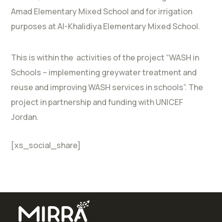
Amad Elementary Mixed School and for irrigation
purposes at Al-Khalidiya Elementary Mixed School.
This is within the activities of the project “WASH in
Schools – implementing greywater treatment and
reuse and improving WASH services in schools”. The
project in partnership and funding with UNICEF
Jordan.
[xs_social_share]