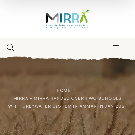
HOME
MIRRA – MIRRA HANDED OVER TWO SCHOOLS
WITH GREYWATER SYSTEM IN AMMAN IN JAN 2021