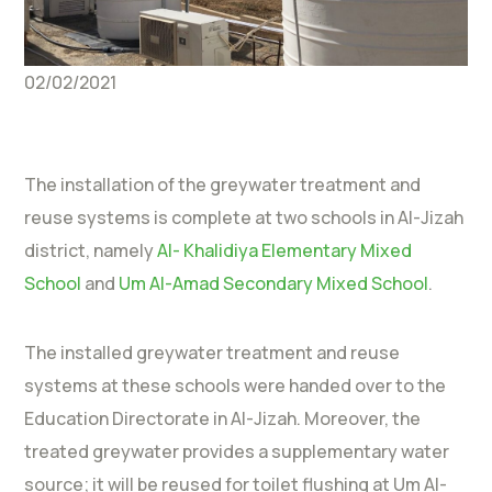
02/02/2021
The installation of the greywater treatment and
reuse systems is complete at two schools in Al-Jizah
district, namely
Al- Khalidiya Elementary Mixed
School
and
Um Al-Amad Secondary Mixed School
.
The installed greywater treatment and reuse
systems at these schools were handed over to the
Education Directorate in Al-Jizah. Moreover, the
treated greywater provides a supplementary water
source; it will be reused for toilet flushing at Um Al-