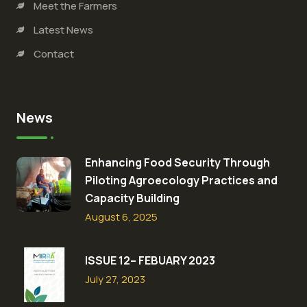
Meet the Farmers
Latest News
Contact
News
Enhancing Food Security Through
Piloting Agroecology Practices and
Capacity Building​
August 6, 2025
ISSUE 12– FEBUARY 2023
July 27, 2023