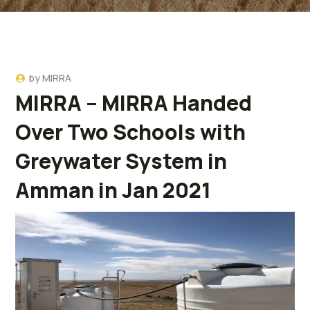
by
MIRRA
MIRRA – MIRRA Handed
Over Two Schools with
Greywater System in
Amman in Jan 2021