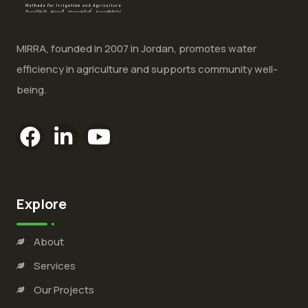
MIRRA, founded in 2007 in Jordan, promotes water
efficiency in agriculture and supports community well-
being.
Explore
About
Services
Our Projects