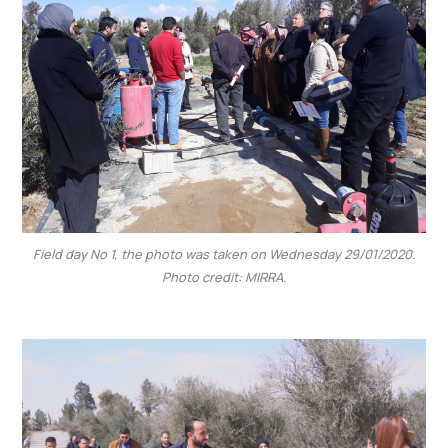
Field day No 1, the photo was taken on Wednesday 29/01/2020.
Photo credit: MIRRA.