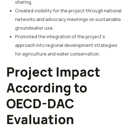
sharing.
Created visibility for the project through national
networks and advocacy meetings on sustainable
groundwater use.
Promoted the integration of the project’s
approach into regional development strategies
for agriculture and water conservation.
Project Impact
According to
OECD-DAC
Evaluation