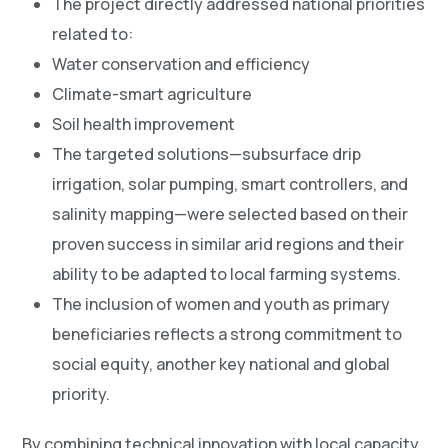
The project directly addressed national priorities
related to:
Water conservation and efficiency
Climate-smart agriculture
Soil health improvement
The targeted solutions—subsurface drip
irrigation, solar pumping, smart controllers, and
salinity mapping—were selected based on their
proven success in similar arid regions and their
ability to be adapted to local farming systems.
The inclusion of women and youth as primary
beneficiaries reflects a strong commitment to
social equity, another key national and global
priority.
By combining technical innovation with local capacity