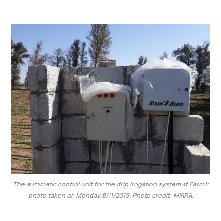
The automatic control unit for the drip irrigation system at Farm1;
photo taken on Monday 8/11/2019. Photo credit: MIRRA.