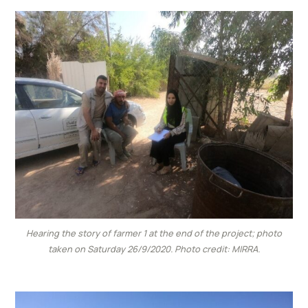
Hearing the story of farmer 1 at the end of the project; photo
taken on Saturday 26/9/2020. Photo credit: MIRRA.