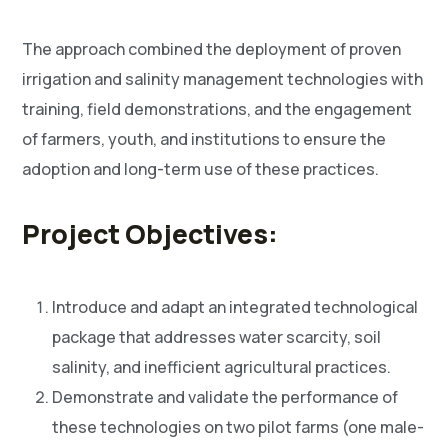
The approach combined the deployment of proven
irrigation and salinity management technologies with
training, field demonstrations, and the engagement
of farmers, youth, and institutions to ensure the
adoption and long-term use of these practices.
Project Objectives:
Introduce and adapt an integrated technological
package that addresses water scarcity, soil
salinity, and inefficient agricultural practices.
Demonstrate and validate the performance of
these technologies on two pilot farms (one male-