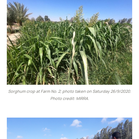
Sorghum crop at Farm No. 2; photo taken on Saturday 26/9/2020.
Photo credit: MIRRA.