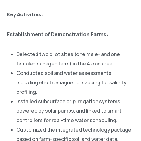
Key Activities:
Establishment of Demonstration Farms:
Selected two pilot sites (one male- and one
female-managed farm) in the Azraq area.
Conducted soil and water assessments,
including electromagnetic mapping for salinity
profiling.
Installed subsurface drip irrigation systems,
powered by solar pumps, and linked to smart
controllers for real-time water scheduling.
Customized the integrated technology package
based on farm-specific soil and water data.