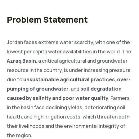
Problem Statement
Jordan faces extreme water scarcity, with one of the
lowest per capita water availabilities in the world. The
Azraq Basin
, a critical agricultural and groundwater
resource in the country, is under increasing pressure
due to
unsustainable agricultural practices
,
over-
pumping of groundwater
, and
soil degradation
caused by salinity and poor water quality
. Farmers
in the basin face declining yields, deteriorating soil
health, and high irrigation costs, which threaten both
their livelihoods and the environmental integrity of
the region.