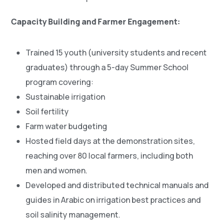
Capacity Building and Farmer Engagement:
Trained 15 youth (university students and recent
graduates) through a 5-day Summer School
program covering:
Sustainable irrigation
Soil fertility
Farm water budgeting
Hosted field days at the demonstration sites,
reaching over 80 local farmers, including both
men and women.
Developed and distributed technical manuals and
guides in Arabic on irrigation best practices and
soil salinity management.