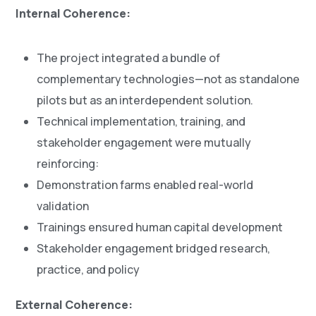
Internal Coherence:
The project integrated a bundle of
complementary technologies—not as standalone
pilots but as an interdependent solution.
Technical implementation, training, and
stakeholder engagement were mutually
reinforcing:
Demonstration farms enabled real-world
validation
Trainings ensured human capital development
Stakeholder engagement bridged research,
practice, and policy
External Coherence: