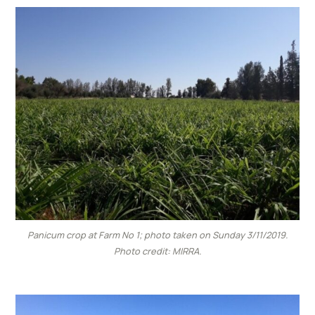
Panicum crop at Farm No 1; photo taken on Sunday 3/11/2019.
Photo credit: MIRRA.