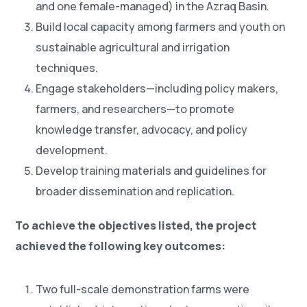
and one female-managed) in the Azraq Basin.
Build local capacity among farmers and youth on
sustainable agricultural and irrigation
techniques.
Engage stakeholders—including policy makers,
farmers, and researchers—to promote
knowledge transfer, advocacy, and policy
development.
Develop training materials and guidelines for
broader dissemination and replication.
To achieve the objectives listed, the project
achieved the following key outcomes:
Two full-scale demonstration farms were