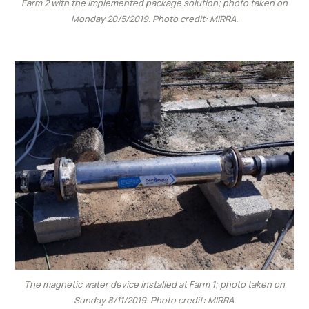
Farm 2 with the implemented package solution; photo taken on
Monday 20/5/2019. Photo credit: MIRRA.
The magnetic water device installed at Farm 1; photo taken on
Sunday 8/11/2019. Photo credit: MIRRA.