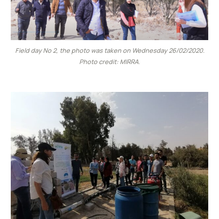
Field day No 2, the photo was taken on Wednesday 26/02/2020.
Photo credit: MIRRA.