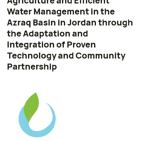
Agriculture and Efficient
Water Management in the
Azraq Basin in Jordan through
the Adaptation and
Integration of Proven
Technology and Community
Partnership