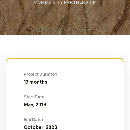
COMMUNITY PARTNERSHIP
Project Duration:
17 months
Start Date:
May, 2019
End Date:
October, 2020