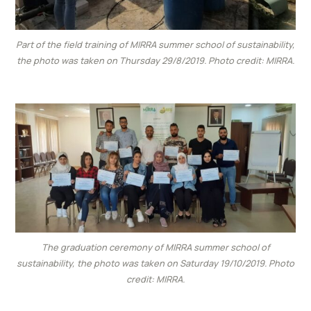
Part of the field training of MIRRA summer school of sustainability,
the photo was taken on Thursday 29/8/2019. Photo credit: MIRRA.
The graduation ceremony of MIRRA summer school of
sustainability, the photo was taken on Saturday 19/10/2019. Photo
credit: MIRRA.