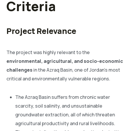
Criteria
Project Relevance
The project was highly relevant to the
environmental, agricultural, and socio-economic
challenges
in the Azraq Basin, one of Jordan’s most
critical and environmentally vulnerable regions.
The Azraq Basin suffers from chronic water
scarcity, soil salinity, and unsustainable
groundwater extraction, all of which threaten
agricultural productivity and rural livelihoods.