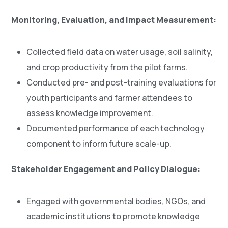
Monitoring, Evaluation, and Impact Measurement:
Collected field data on water usage, soil salinity,
and crop productivity from the pilot farms.
Conducted pre- and post-training evaluations for
youth participants and farmer attendees to
assess knowledge improvement.
Documented performance of each technology
component to inform future scale-up.
Stakeholder Engagement and Policy Dialogue:
Engaged with governmental bodies, NGOs, and
academic institutions to promote knowledge