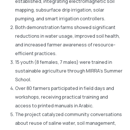
established, integrating electromagnetic soil
mapping, subsurface drip irrigation, solar
pumping, and smart irrigation controllers.
Both demonstration farms showed significant
reductions in water usage, improved soil health,
and increased farmer awareness of resource-
efficient practices.
15 youth (8 females, 7 males) were trained in
sustainable agriculture through MIRRA’s Summer
School.
Over 80 farmers participated in field days and
workshops, receiving practical training and
access to printed manuals in Arabic.
The project catalyzed community conversations
about reuse of saline water, soil management,