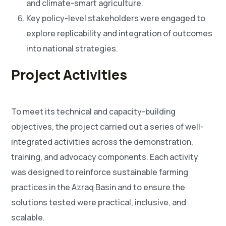
and climate-smart agriculture.
Key policy-level stakeholders were engaged to
explore replicability and integration of outcomes
into national strategies.
Project Activities
To meet its technical and capacity-building
objectives, the project carried out a series of well-
integrated activities across the demonstration,
training, and advocacy components. Each activity
was designed to reinforce sustainable farming
practices in the Azraq Basin and to ensure the
solutions tested were practical, inclusive, and
scalable.