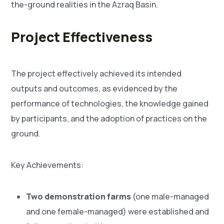
the-ground realities in the Azraq Basin.
Project Effectiveness
The project effectively achieved its intended
outputs and outcomes, as evidenced by the
performance of technologies, the knowledge gained
by participants, and the adoption of practices on the
ground.
Key Achievements:
Two demonstration farms
(one male-managed
and one female-managed) were established and