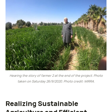
Hearing the story of farmer 2 at the end of the project. Photo
taken on Saturday 26/9/2020. Photo credit: MIRRA.
Realizing Sustainable