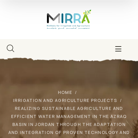
HOME
IRRIGATION AND AGRICULTURE PROJECTS
REALIZING SUSTAINABLE AGRICULTURE AND
EFFICIENT WATER MANAGEMENT IN THE AZRAQ
BASIN IN JORDAN THROUGH THE ADAPTATION
AND INTEGRATION OF PROVEN TECHNOLOGY AND