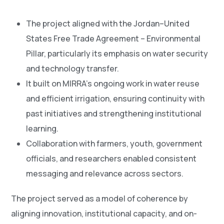
The project aligned with the Jordan–United
States Free Trade Agreement – Environmental
Pillar, particularly its emphasis on water security
and technology transfer.
It built on MIRRA’s ongoing work in water reuse
and efficient irrigation, ensuring continuity with
past initiatives and strengthening institutional
learning.
Collaboration with farmers, youth, government
officials, and researchers enabled consistent
messaging and relevance across sectors.
The project served as a model of coherence by
aligning innovation, institutional capacity, and on-