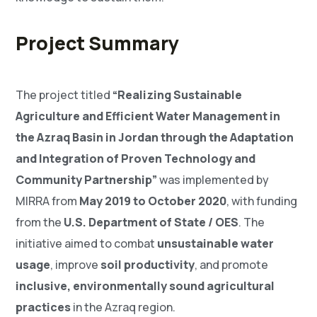
Project Summary
The project titled
“Realizing Sustainable
Agriculture and Efficient Water Management in
the Azraq Basin in Jordan through the Adaptation
and Integration of Proven Technology and
Community Partnership”
was implemented by
MIRRA from
May 2019 to October 2020
, with funding
from the
U.S. Department of State / OES
. The
initiative aimed to combat
unsustainable water
usage
, improve
soil productivity
, and promote
inclusive, environmentally sound agricultural
practices
in the Azraq region.