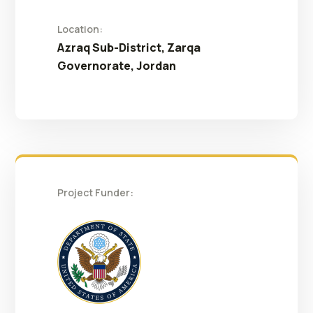
Location:
Azraq Sub-District, Zarqa
Governorate, Jordan
Project Funder: