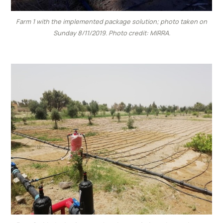
Farm 1 with the implemented package solution; photo taken on
Sunday 8/11/2019. Photo credit: MIRRA.