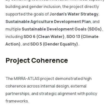
building and gender inclusion, the project directly
supported the goals of
Jordan’s Water Strategy
,
Sustainable Agriculture Development Plan
, and
multiple
Sustainable Development Goals (SDGs)
,
including
SDG 6 (Clean Water)
,
SDG 13 (Climate
Action)
, and
SDG 5 (Gender Equality)
.
Project Coherence
The MIRRA-ATLAS project demonstrated high
coherence across internal design, external
partnerships, and strategic alignment with policy
frameworks.