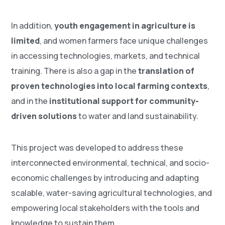
In addition,
youth engagement in agriculture is
limited
, and women farmers face unique challenges
in accessing technologies, markets, and technical
training. There is also a gap in the
translation of
proven technologies into local farming contexts
,
and in the
institutional support for community-
driven solutions
to water and land sustainability.
This project was developed to address these
interconnected environmental, technical, and socio-
economic challenges by introducing and adapting
scalable, water-saving agricultural technologies, and
empowering local stakeholders with the tools and
knowledge to sustain them.