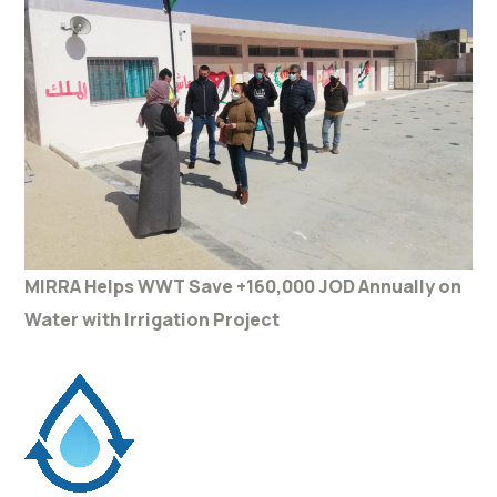
MIRRA Helps WWT Save +160,000 JOD Annually on
Water with Irrigation Project