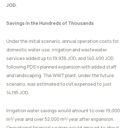
JOD.
Savings in the Hundreds of Thousands
Under the initial scenario, annual operation costs for
domestic water use, irrigation and wastewater
services added up to 19,936 JOD, and 140,400 JOD
following PDS’s planned expansion with added staff
and landscaping. The WWT plant, under the future
scenario, was estimated to cut expensed to just
14,195 JOD.
Irrigation water savings would amount to over 19,000
m³/ year and over 52,000 m³/ year after expansion.
Operational financial savings would amount to about