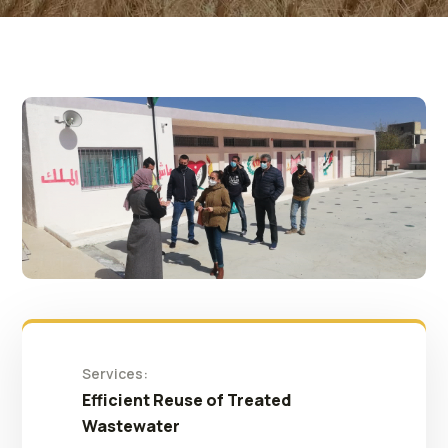
Services:
Efficient Reuse of Treated
Wastewater