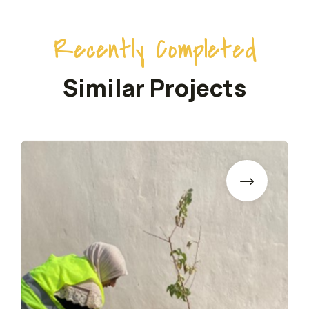
Recently Completed
Similar Projects