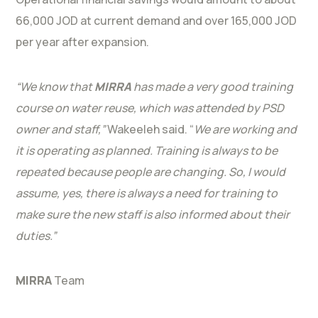
66,000 JOD at current demand and over 165,000 JOD
per year after expansion.
“We know that
MIRRA
has made a very good training
course on water reuse, which was attended by PSD
owner and staff,”
Wakeeleh said. “
We are working and
it is operating as planned. Training is always to be
repeated because people are changing. So, I would
assume, yes, there is always a need for training to
make sure the new staff is also informed about their
duties.”
MIRRA
Team