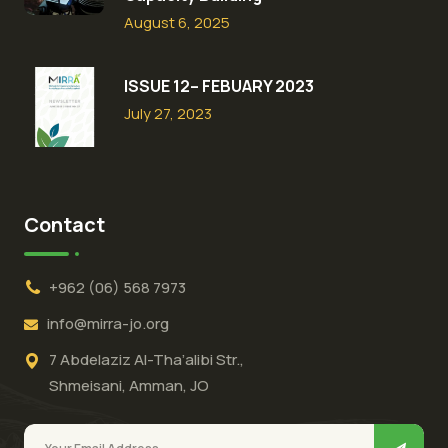
August 6, 2025
ISSUE 12– FEBUARY 2023
July 27, 2023
Contact
+962 (06) 568 7973
info@mirra-jo.org
7 Abdelaziz Al-Tha’alibi Str.,
Shmeisani, Amman, JO