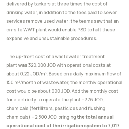
delivered by tankers at three times the cost of
drinking water, in addition to the fees paid to sewer
services remove used water; the teams saw that an
on-site WWT plant would enable PSD to halt these
expensive and unsustainable procedures.
The up-front cost of a wastewater treatment
plant
was
320,000 JOD with operational costs at
about 0.22 JOD/m³. Based on a daily maximum flow of
150 m³/month of wastewater, the monthly operational
cost would be about 990 JOD. Add the monthly cost
for electricity to operate the plant – 376 JOD,
chemicals (fertilizers, pesticides and flushing
chemicals) – 2,500 JOD, bringing
the total annual
operational cost of the irrigation system to 7,017