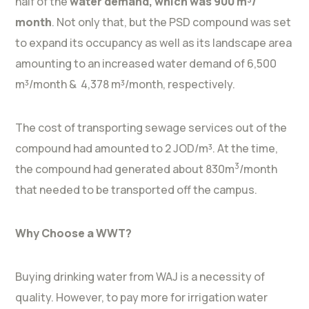
half of the
water demand, which was 900 m³/
month
. Not only that, but the PSD compound was set
to expand its occupancy as well as its landscape area
amounting to an increased water demand of 6,500
m³/month & 4,378 m³/month, respectively.
The cost of transporting sewage services out of the
compound had amounted to 2 JOD/m³. At the time,
3
the compound had generated about 830m
/month
that needed to be transported off the campus.
Why Choose a WWT?
Buying drinking water from WAJ is a necessity of
quality. However, to pay more for irrigation water