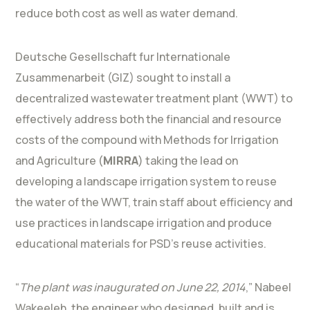
reduce both cost as well as water demand.
Deutsche Gesellschaft fur Internationale
Zusammenarbeit (GIZ) sought to install a
decentralized wastewater treatment plant (WWT) to
effectively address both the financial and resource
costs of the compound with Methods for Irrigation
and Agriculture (
MIRRA
) taking the lead on
developing a landscape irrigation system to reuse
the water of the WWT, train staff about efficiency and
use practices in landscape irrigation and produce
educational materials for PSD’s reuse activities.
“
The plant was inaugurated on June 22, 2014
,” Nabeel
Wakeeleh, the engineer who designed, built and is