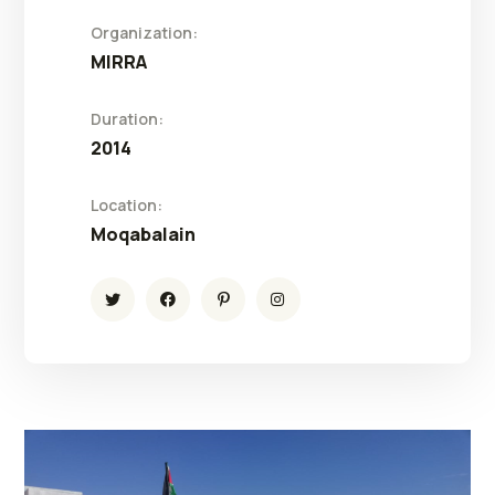
Organization:
MIRRA
Duration:
2014
Location:
Moqabalain