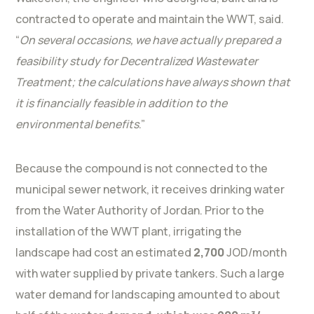
contracted to operate and maintain the WWT, said.
“
On several occasions, we have actually prepared a
feasibility study for Decentralized Wastewater
Treatment; the calculations have always shown that
it is financially feasible in addition to the
environmental benefits
.”
Because the compound is not connected to the
municipal sewer network, it receives drinking water
from the Water Authority of Jordan. Prior to the
installation of the WWT plant, irrigating the
landscape had cost an estimated
2,700
JOD/month
with water supplied by private tankers. Such a large
water demand for landscaping amounted to about