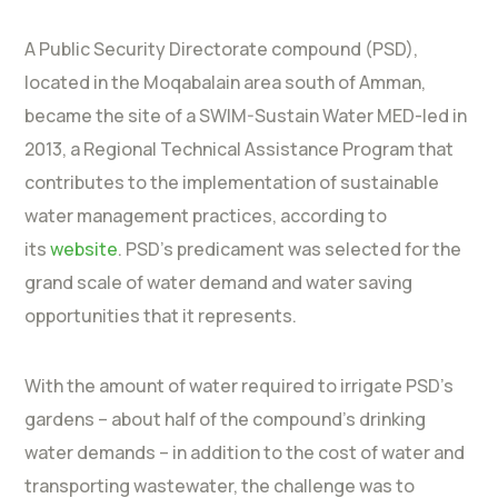
A Public Security Directorate compound (PSD),
located in the Moqabalain area south of Amman,
became the site of a SWIM-Sustain Water MED-led in
2013, a Regional Technical Assistance Program that
contributes to the implementation of sustainable
water management practices, according to
its
website
. PSD’s predicament was selected for the
grand scale of water demand and water saving
opportunities that it represents.
With the amount of water required to irrigate PSD’s
gardens – about half of the compound’s drinking
water demands – in addition to the cost of water and
transporting wastewater, the challenge was to