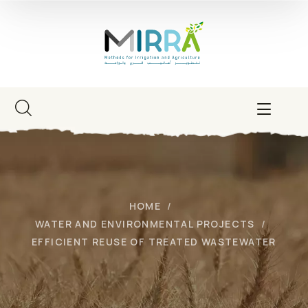
HOME
WATER AND ENVIRONMENTAL PROJECTS
EFFICIENT REUSE OF TREATED WASTEWATER