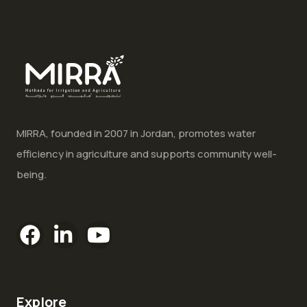
MIRRA, founded in 2007 in Jordan, promotes water
efficiency in agriculture and supports community well-
being.
Explore