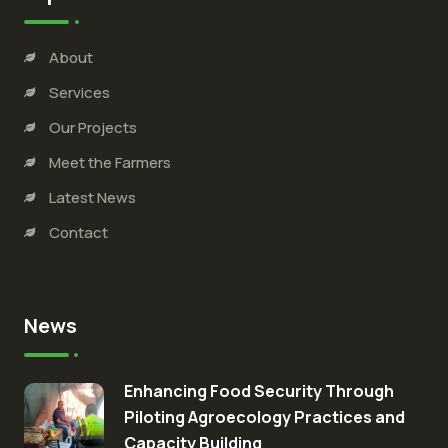
About
Services
Our Projects
Meet the Farmers
Latest News
Contact
News
Enhancing Food Security Through
Piloting Agroecology Practices and
Capacity Building​