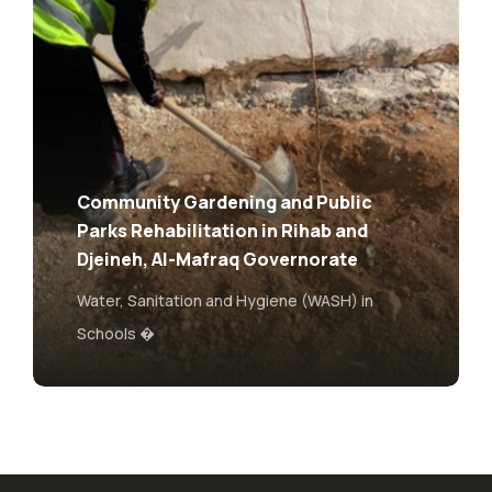
Water-Wise Schools – Enhancing
Living and Learning Conditions of
Pupils and Teachers in Jordan
Water, Sanitation and Hygiene (WASH) in
Schools �