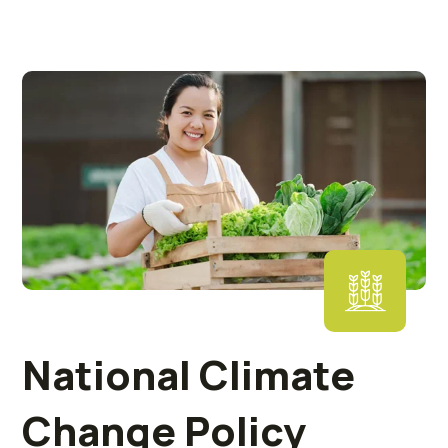
National Climate
Change Policy