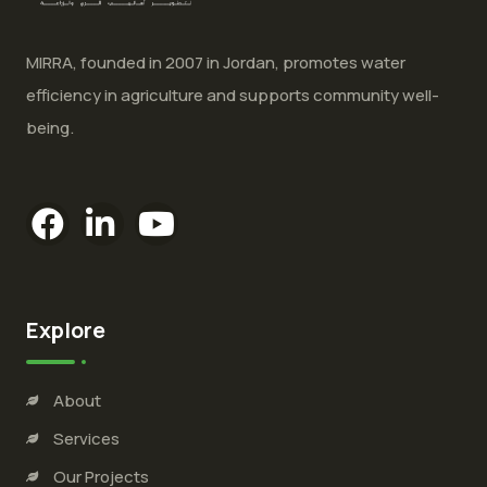
MIRRA, founded in 2007 in Jordan, promotes water
efficiency in agriculture and supports community well-
being.
Explore
About
Services
Our Projects