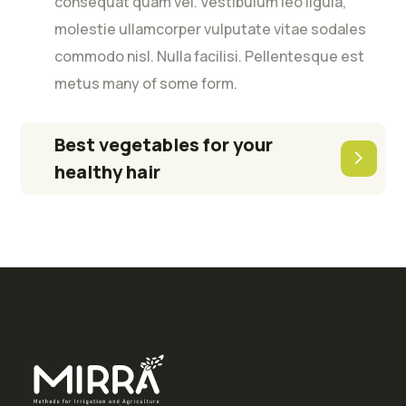
consequat quam vel. Vestibulum leo ligula,
molestie ullamcorper vulputate vitae sodales
commodo nisl. Nulla facilisi. Pellentesque est
metus many of some form.
Best vegetables for your
healthy hair