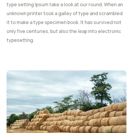
type setting Ipsum take a look at our round. When an
unknown printer took a galley of type and scrambled
it to make a type specimen book. It has survived not
only five centuries, but also the leap into electronic
typesetting.