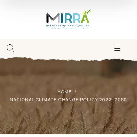
HOME
NATIONAL CLIMATE CHANGE POLICY 2022–2050