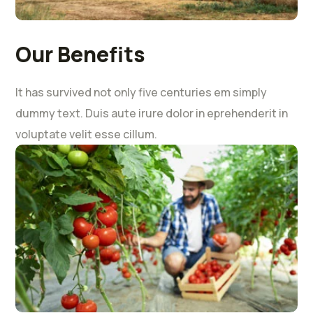
Our Benefits
It has survived not only five centuries em simply
dummy text. Duis aute irure dolor in eprehenderit in
voluptate velit esse cillum.