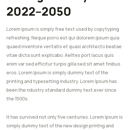
2022–2050
Lorem ipsum is simply free text used by copytyping
refreshing. Neque porro est qui dolorem ipsum quia
quaed inventore veritatis et quasi architecto beatae
vitae dicta sunt explicabo. Aelltes port lacus quis
enim var sed efficitur turpis gilla sed sit amet finibus
eros. Lorem Ipsum is simply dummy text of the
printing and typesetting industry. Lorem Ipsum has
been the ndustry standard dummy text ever since
the 1500s.
It has survived not only five centuries. Lorem Ipsum is
simply dummy text of the new design printng and