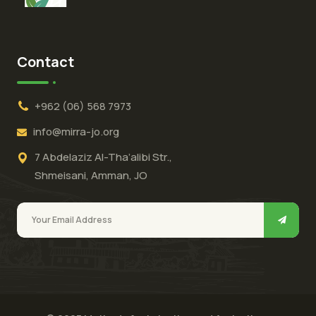
Contact
+962 (06) 568 7973
info@mirra-jo.org
7 Abdelaziz Al-Tha’alibi Str.,
Shmeisani, Amman, JO