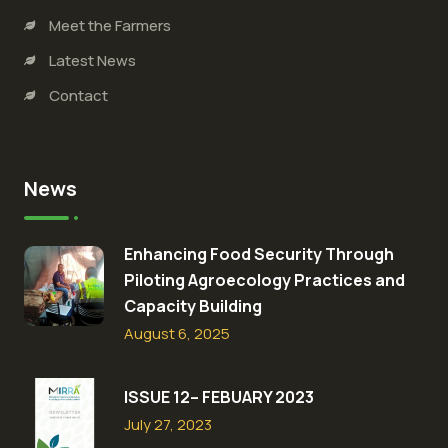
Meet the Farmers
Latest News
Contact
News
Enhancing Food Security Through
Piloting Agroecology Practices and
Capacity Building​
August 6, 2025
ISSUE 12– FEBUARY 2023
July 27, 2023