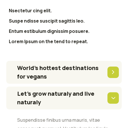
Nsectetur cing elit.
Suspe ndisse suscipit sagittis leo.
Entum estibulum dignissim posuere.
Lorem Ipsum on the tend to repeat.
World’s hottest destinations
for vegans
Let’s grow naturaly and live
naturaly
Suspendisse finibus urna mauris, vitae