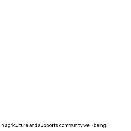
 in agriculture and supports community well-being.