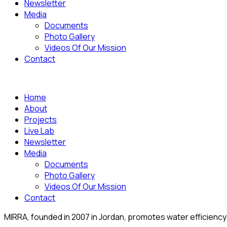
Newsletter
Media
Documents
Photo Gallery
Videos Of Our Mission
Contact
Home
About
Projects
Live Lab
Newsletter
Media
Documents
Photo Gallery
Videos Of Our Mission
Contact
MIRRA, founded in 2007 in Jordan, promotes water efficiency