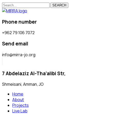
SEARCH
Phone number
+962 79 106 7072
Send email
info@mirra-jo.org
7 Abdelaziz Al-Tha’alibi Str,
Shmeisani, Amman, JO
Home
About
Projects
Live Lab