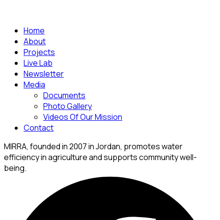
Home
About
Projects
Live Lab
Newsletter
Media
Documents
Photo Gallery
Videos Of Our Mission
Contact
MIRRA, founded in 2007 in Jordan, promotes water
efficiency in agriculture and supports community well-
being.