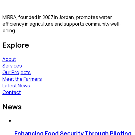
MIRRA, founded in 2007 in Jordan, promotes water
efficiency in agriculture and supports community well-
being.
Explore
About
Services
Our Projects
Meet the Farmers
Latest News
Contact
News
Enhancing Food Security Through Piloting