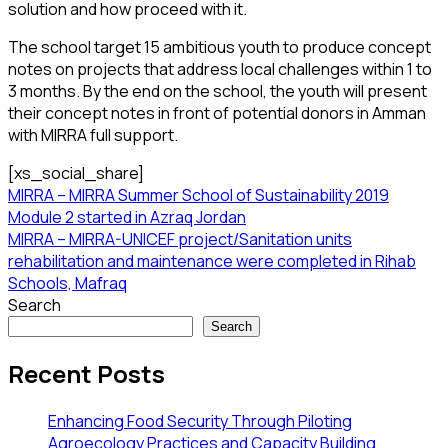
solution and how proceed with it.
The school target 15 ambitious youth to produce concept
notes on projects that address local challenges within 1 to
3 months. By the end on the school, the youth will present
their concept notes in front of potential donors in Amman
with MIRRA full support.
[xs_social_share]
MIRRA – MIRRA Summer School of Sustainability 2019
Module 2 started in Azraq Jordan
MIRRA – MIRRA-UNICEF project/Sanitation units
rehabilitation and maintenance were completed in Rihab
Schools, Mafraq
Search
Search
Recent Posts
Enhancing Food Security Through Piloting
Agroecology Practices and Capacity Building​