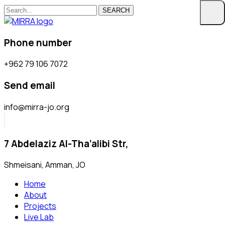
SEARCH
Phone number
+962 79 106 7072
Send email
info@mirra-jo.org
7 Abdelaziz Al-Tha’alibi Str,
Shmeisani, Amman, JO
Home
About
Projects
Live Lab