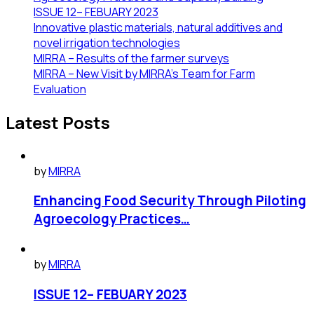
ISSUE 12– FEBUARY 2023
Innovative plastic materials, natural additives and
novel irrigation technologies
MIRRA – Results of the farmer surveys
MIRRA – New Visit by MIRRA’s Team for Farm
Evaluation
Latest Posts
by
MIRRA
Enhancing Food Security Through Piloting
Agroecology Practices…
by
MIRRA
ISSUE 12– FEBUARY 2023