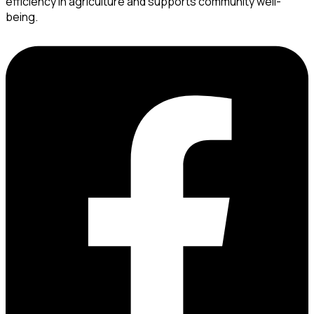
efficiency in agriculture and supports community well-
being.