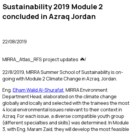
Sustainability 2019 Module 2
concluded in Azraq Jordan
22/08/2019
MIRRA_Atlas_RFS project updates ☘️/
22/8/2019, MIRRA Summer School of Sustainability is on-
going with Module 2 Climate Change in Azraq, Jordan.
Eng.
Elham Walid Al-Shurafat
, MIRRA Environment
Department Head, elaborated on the climate change
globally and locally and selected with the trainees the most
4 local environmental issues relevant to their context in
Azraq. For each issue, a diverse compatible youth group
(different specialties and skills) was determined. In Module
3, with Eng. Maram Zaid, they will develop the most feasible