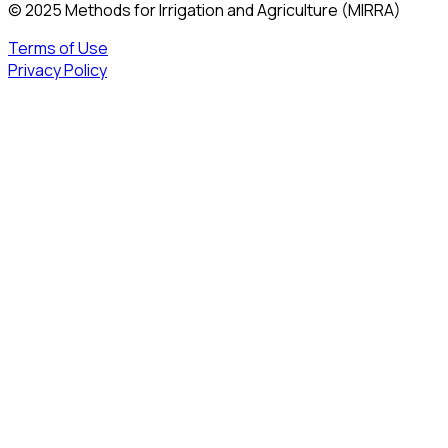
© 2025 Methods for Irrigation and Agriculture (MIRRA)
Terms of Use
Privacy Policy