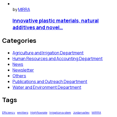
by
MIRRA
Innovative plastic materials, natural
additives and novel…
Categories
Agriculture and Irrigation Department
Human Resources and Accounting Department
News
Newsletter
Others
Publications and Outreach Department
Water and Environment Department
Tags
Efficiency
emitters
Highflowrate
Irrigationsystem
Jordanvalley
MIRRA