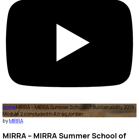
Home
MIRRA – MIRRA Summer School of Sustainability 2019
Module 2 concluded in Azraq Jordan
by
MIRRA
MIRRA – MIRRA Summer School of