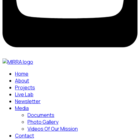
Home
About
Projects
Live Lab
Newsletter
Media
Documents
Photo Gallery
Videos Of Our Mission
Contact