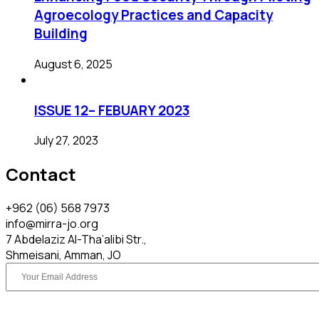
Agroecology Practices and Capacity
Building​
August 6, 2025
ISSUE 12– FEBUARY 2023
July 27, 2023
Contact
+962 (06) 568 7973
info@mirra-jo.org
7 Abdelaziz Al-Tha’alibi Str.,
Shmeisani, Amman, JO