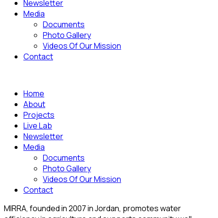
Newsletter
Media
Documents
Photo Gallery
Videos Of Our Mission
Contact
Home
About
Projects
Live Lab
Newsletter
Media
Documents
Photo Gallery
Videos Of Our Mission
Contact
MIRRA, founded in 2007 in Jordan, promotes water