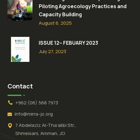
Piloting Agroecology Practices and
Capacity Building​
August 6, 2025
ISSUE 12– FEBUARY 2023
July 27, 2023
Contact
+962 (06) 568 7973
info@mirra-jo.org
7 Abdelaziz Al-Tha’alibi Str.,
Shmeisani, Amman, JO