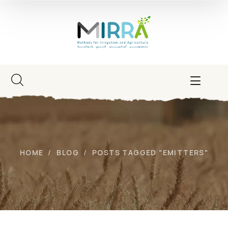
HOME
BLOG
POSTS TAGGED "EMITTERS"