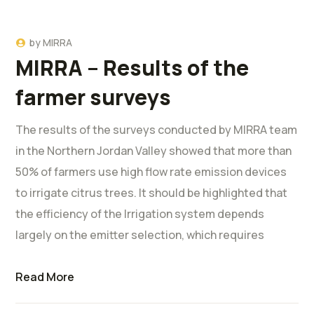
by
MIRRA
MIRRA – Results of the
farmer surveys
The results of the surveys conducted by MIRRA team
in the Northern Jordan Valley showed that more than
50% of farmers use high flow rate emission devices
to irrigate citrus trees. It should be highlighted that
the efficiency of the Irrigation system depends
largely on the emitter selection, which requires
Read More