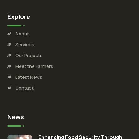
Explore
About
Services
Our Projects
Meet the Farmers
Latest News
Contact
News
Enhancing Food Security Through