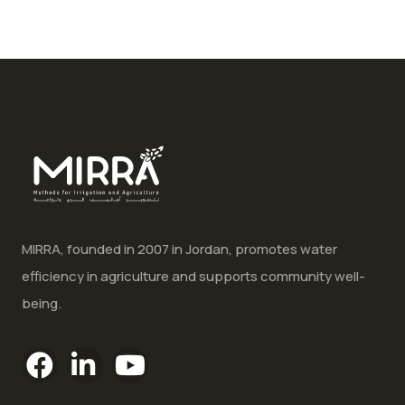
MIRRA, founded in 2007 in Jordan, promotes water
efficiency in agriculture and supports community well-
being.