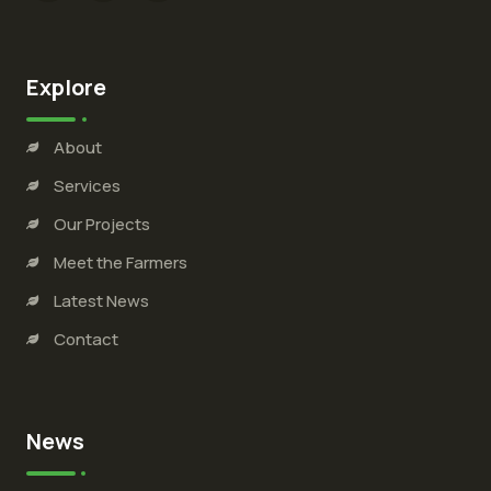
Explore
About
Services
Our Projects
Meet the Farmers
Latest News
Contact
News