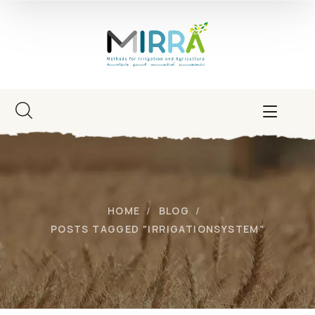
HOME
BLOG
POSTS TAGGED "IRRIGATIONSYSTEM"