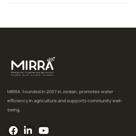
MIRRA, founded in 2007 in Jordan, promotes water
efficiency in agriculture and supports community well-
being.