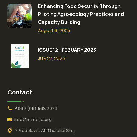
Enhancing Food Security Through
Piloting Agroecology Practices and
Capacity Building​
August 6, 2025
ISSUE 12– FEBUARY 2023
July 27, 2023
Contact
+962 (06) 568 7973
info@mirra-jo.org
7 Abdelaziz Al-Tha’alibi Str.,