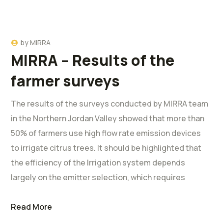
by
MIRRA
MIRRA – Results of the
farmer surveys
The results of the surveys conducted by MIRRA team
in the Northern Jordan Valley showed that more than
50% of farmers use high flow rate emission devices
to irrigate citrus trees. It should be highlighted that
the efficiency of the Irrigation system depends
largely on the emitter selection, which requires
Read More