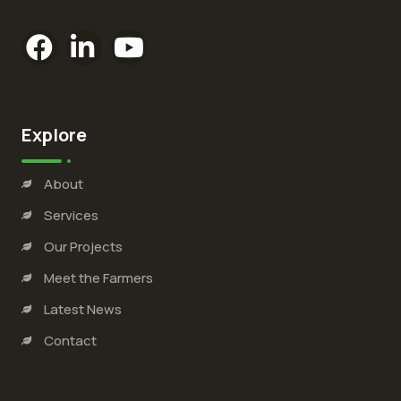
Explore
About
Services
Our Projects
Meet the Farmers
Latest News
Contact