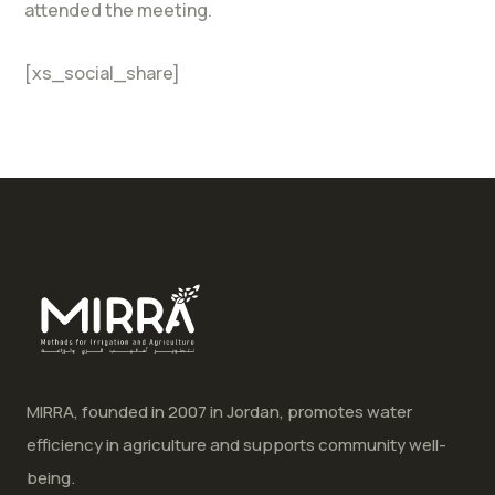
attended the meeting.
[xs_social_share]
MIRRA, founded in 2007 in Jordan, promotes water
efficiency in agriculture and supports community well-
being.