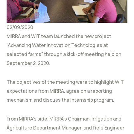
02/09/2020
MIRRA and WIT team launched the new project
“Advancing Water Innovation Technologies at
selected farms” through a kick-off meeting held on
September 2, 2020.
The objectives of the meeting were to highlight WIT
expectations from MIRRA, agree on a reporting
mechanism and discuss the internship program.
From MIRRA’s side, MIRRA’s Chairman, Irrigation and
Agriculture Department Manager, and Field Engineer