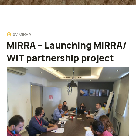
by
MIRRA
MIRRA – Launching MIRRA/
WIT partnership project