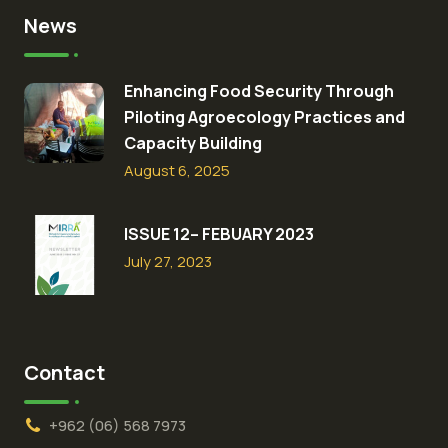
News
Enhancing Food Security Through
Piloting Agroecology Practices and
Capacity Building​
August 6, 2025
ISSUE 12– FEBUARY 2023
July 27, 2023
Contact
+962 (06) 568 7973