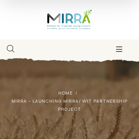
HOME
MIRRA – LAUNCHING MIRRA/ WIT PARTNERSHIP
PROJECT