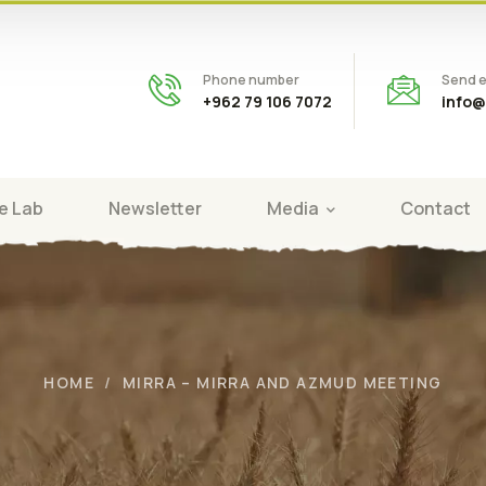
Phone number
Send e
+962 79 106 7072
info@
e Lab
Newsletter
Media
Contact
HOME
MIRRA – MIRRA AND AZMUD MEETING