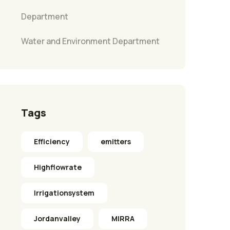
Department
Water and Environment Department
Tags
Efficiency
emitters
Highflowrate
Irrigationsystem
Jordanvalley
MIRRA