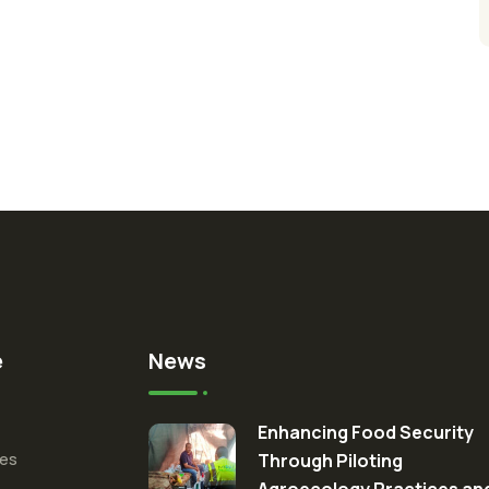
e
News
Enhancing Food Security
ces
Through Piloting
Agroecology Practices an