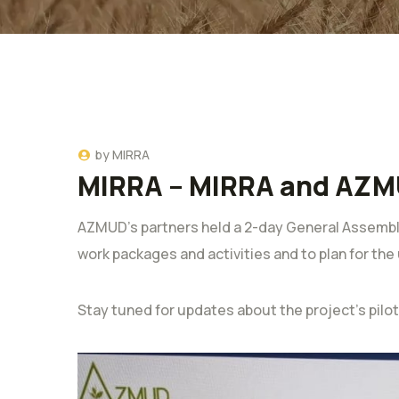
by
MIRRA
MIRRA – MIRRA and AZM
AZMUD’s partners held a 2-day General Assembly
work packages and activities and to plan for th
Stay tuned for updates about the project’s pilo