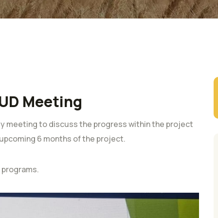
UD Meeting
 meeting to discuss the progress within the project
e upcoming 6 months of the project.
t programs.