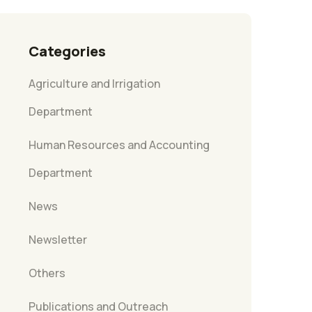
Categories
Agriculture and Irrigation
Department
Human Resources and Accounting
Department
News
Newsletter
Others
Publications and Outreach