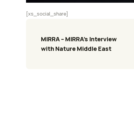
[xs_social_share]
MIRRA – MIRRA’s Interview 
with Nature Middle East