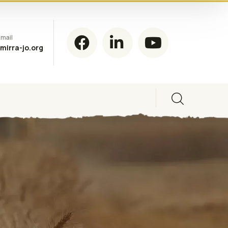
mail
mirra-jo.org