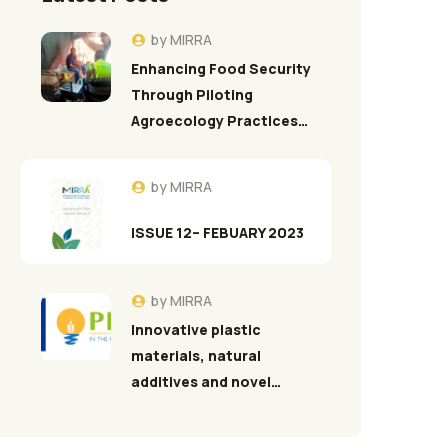
by
MIRRA
Enhancing Food Security
Through Piloting
Agroecology Practices…
by
MIRRA
ISSUE 12– FEBUARY 2023
by
MIRRA
Innovative plastic
materials, natural
additives and novel…