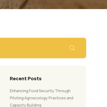
Recent Posts
Enhancing Food Security Through
Piloting Agroecology Practices and
Capacity Building​