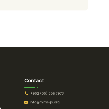
Contact
+962 (06) 568 7973
info@mirra-jo.org
d