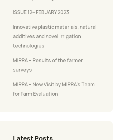
ISSUE 12– FEBUARY 2023
Innovative plastic materials, natural
additives and novel irrigation
technologies
MIRRA – Results of the farmer
surveys
MIRRA – New Visit by MIRRA’s Team
for Farm Evaluation
Latest Posts