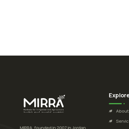
Explor
About
Servi
MIRRA, founded in 2007 in Jordan,