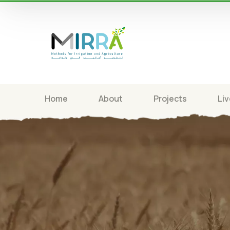
Home
About
Projects
Liv