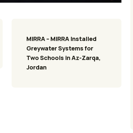
MIRRA – MIRRA Installed 
Greywater Systems for 
Two Schools in Az-Zarqa, 
Jordan