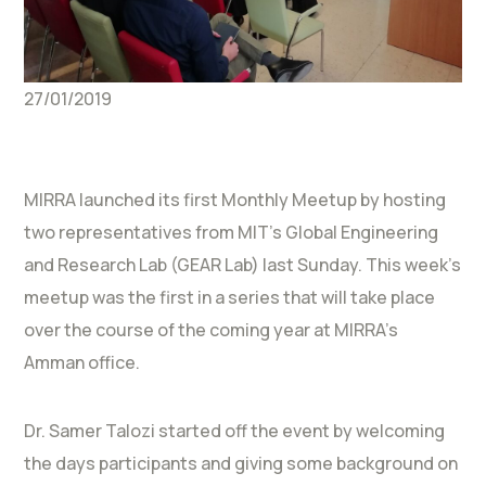
27/01/2019
MIRRA launched its first Monthly Meetup by hosting
two representatives from MIT’s Global Engineering
and Research Lab (GEAR Lab) last Sunday. This week’s
meetup was the first in a series that will take place
over the course of the coming year at MIRRA’s
Amman office.
Dr. Samer Talozi started off the event by welcoming
the days participants and giving some background on