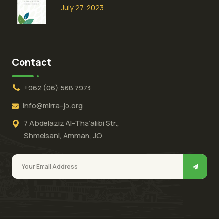
July 27, 2023
Contact
+962 (06) 568 7973
info@mirra-jo.org
7 Abdelaziz Al-Tha’alibi Str.,
Shmeisani, Amman, JO