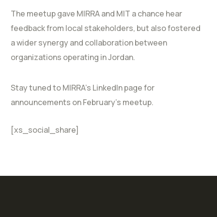
The meetup gave MIRRA and MIT a chance hear
feedback from local stakeholders, but also fostered
a wider synergy and collaboration between
organizations operating in Jordan.
Stay tuned to MIRRA’s LinkedIn page for
announcements on February’s meetup.
[xs_social_share]