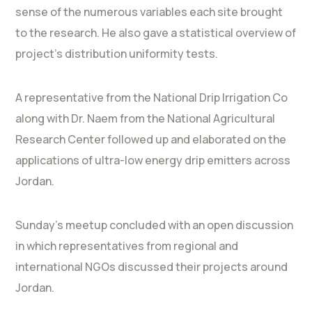
sense of the numerous variables each site brought
to the research. He also gave a statistical overview of
project’s distribution uniformity tests.
A representative from the National Drip Irrigation Co
along with Dr. Naem from the National Agricultural
Research Center followed up and elaborated on the
applications of ultra-low energy drip emitters across
Jordan.
Sunday’s meetup concluded with an open discussion
in which representatives from regional and
international NGOs discussed their projects around
Jordan.