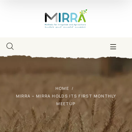
HOME
MIRRA – MIRRA HOLDS ITS FIRST MONTHLY
MEETUP