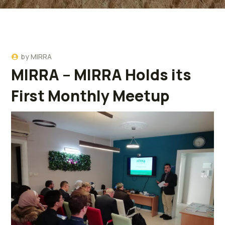
by
MIRRA
MIRRA – MIRRA Holds its
First Monthly Meetup