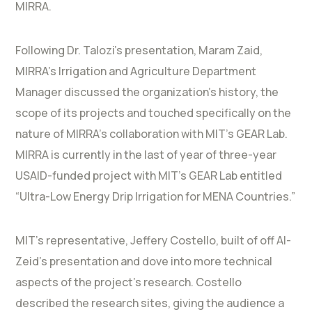
MIRRA.
Following Dr. Talozi’s presentation, Maram Zaid,
MIRRA’s Irrigation and Agriculture Department
Manager discussed the organization’s history, the
scope of its projects and touched specifically on the
nature of MIRRA’s collaboration with MIT’s GEAR Lab.
MIRRA is currently in the last of year of three-year
USAID-funded project with MIT’s GEAR Lab entitled
“Ultra-Low Energy Drip Irrigation for MENA Countries.”
MIT’s representative, Jeffery Costello, built of off Al-
Zeid’s presentation and dove into more technical
aspects of the project’s research. Costello
described the research sites, giving the audience a