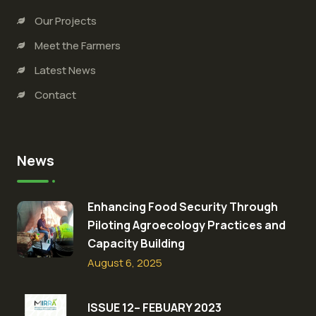
Our Projects
Meet the Farmers
Latest News
Contact
News
Enhancing Food Security Through
Piloting Agroecology Practices and
Capacity Building​
August 6, 2025
ISSUE 12– FEBUARY 2023