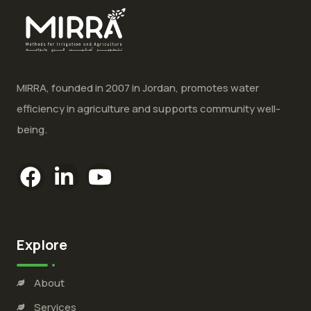
MIRRA, founded in 2007 in Jordan, promotes water
efficiency in agriculture and supports community well-
being.
Explore
About
Services