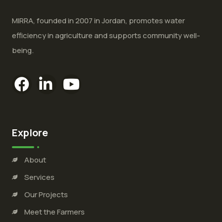
MIRRA, founded in 2007 in Jordan, promotes water
efficiency in agriculture and supports community well-
being.
Explore
About
Services
Our Projects
Meet the Farmers