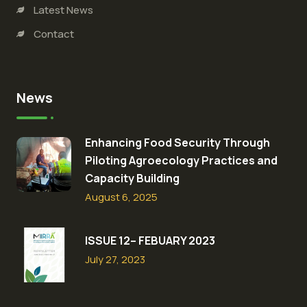
Latest News
Contact
News
Enhancing Food Security Through
Piloting Agroecology Practices and
Capacity Building​
August 6, 2025
ISSUE 12– FEBUARY 2023
July 27, 2023