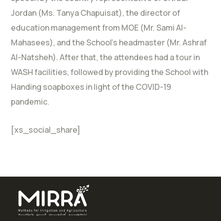
Jordan (Ms. Tanya Chapuisat), the director of
education management from MOE (Mr. Sami Al-
Mahasees), and the School’s headmaster (Mr. Ashraf
Al-Natsheh). After that, the attendees had a tour in
WASH facilities, followed by providing the School with
Handing soapboxes in light of the COVID-19
pandemic.
[xs_social_share]