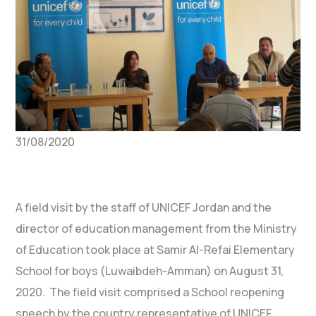
31/08/2020
A field visit by the staff of UNICEF Jordan and the
director of education management from the Ministry
of Education took place at Samir Al-Refai Elementary
School for boys (Luwaibdeh-Amman) on August 31,
2020. The field visit comprised a School reopening
speech by the country representative of UNICEF