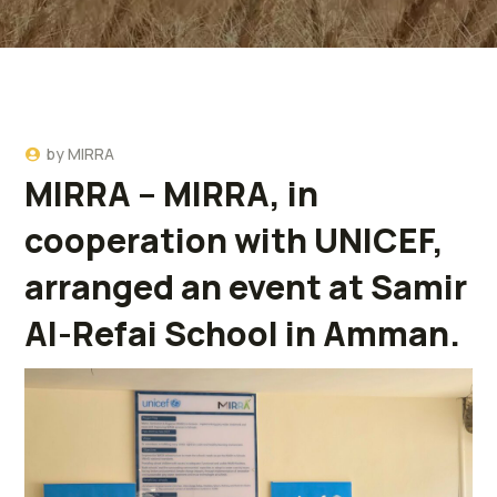
by
MIRRA
MIRRA – MIRRA, in
cooperation with UNICEF,
arranged an event at Samir
Al-Refai School in Amman.