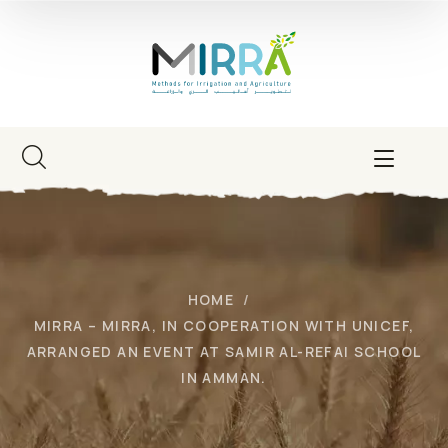
HOME
MIRRA – MIRRA, IN COOPERATION WITH UNICEF,
ARRANGED AN EVENT AT SAMIR AL-REFAI SCHOOL
IN AMMAN.