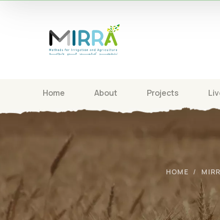
Home
About
Projects
Liv
HOME
MIR