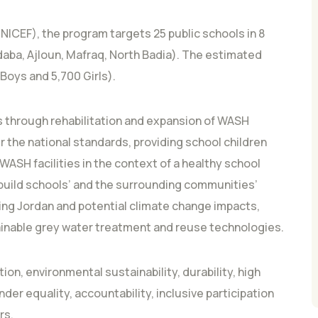
NICEF), the program targets 25 public schools in 8
daba, Ajloun, Mafraq, North Badia). The estimated
Boys and 5,700 Girls).
 through rehabilitation and expansion of WASH
 the national standards, providing school children
ASH facilities in the context of a healthy school
 build schools’ and the surrounding communities’
cing Jordan and potential climate change impacts,
inable grey water treatment and reuse technologies.
ion, environmental sustainability, durability, high
er equality, accountability, inclusive participation
rs.