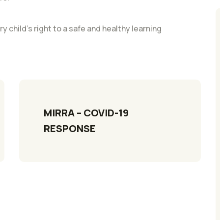
ry child’s right to a safe and healthy learning
MIRRA – COVID-19 
RESPONSE