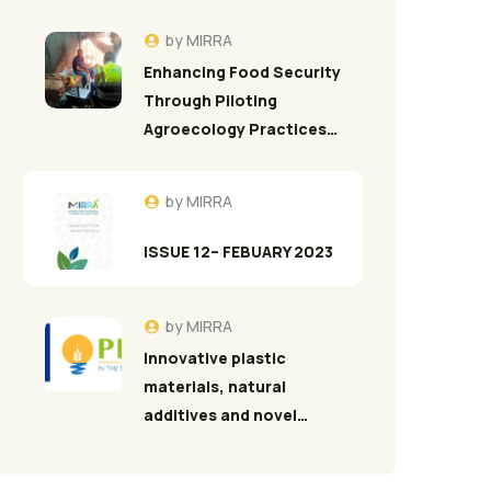
by
MIRRA
Enhancing Food Security
Through Piloting
Agroecology Practices…
by
MIRRA
ISSUE 12– FEBUARY 2023
by
MIRRA
Innovative plastic
materials, natural
additives and novel…