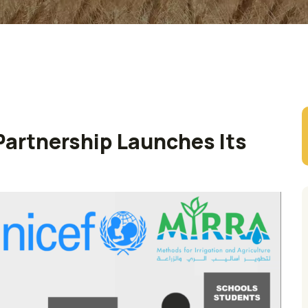
artnership Launches Its