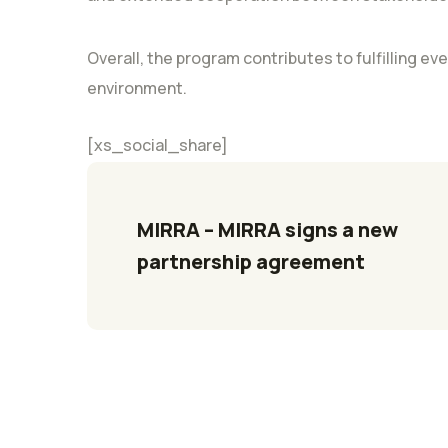
Overall, the program contributes to fulfilling eve
environment.
[xs_social_share]
MIRRA – MIRRA signs a new 
partnership agreement