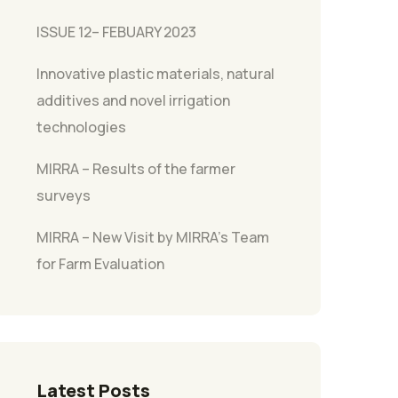
ISSUE 12– FEBUARY 2023
Innovative plastic materials, natural
additives and novel irrigation
technologies
MIRRA – Results of the farmer
surveys
MIRRA – New Visit by MIRRA’s Team
for Farm Evaluation
Latest Posts