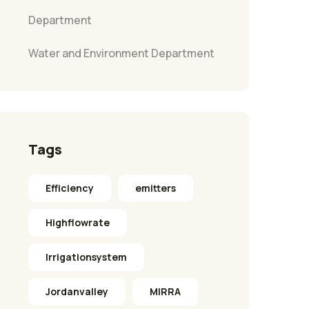
Department
Water and Environment Department
Tags
Efficiency
emitters
Highflowrate
Irrigationsystem
Jordanvalley
MIRRA