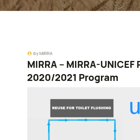
by
MIRRA
MIRRA – MIRRA-UNICEF P
2020/2021 Program