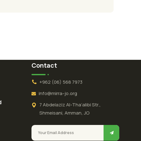
Contact
+962 (06) 568 7973
info@mirra-jo.org
d
7 Abdelaziz Al-Tha’alibi Str.,
Shmeisani, Amman, JO