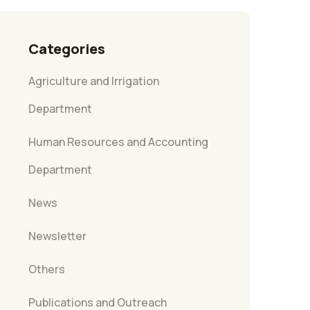
Categories
Agriculture and Irrigation
Department
Human Resources and Accounting
Department
News
Newsletter
Others
Publications and Outreach