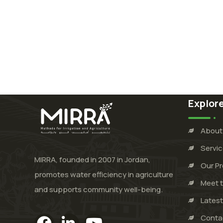
Explor
About
Servi
MIRRA, founded in 2007 in Jordan,
Our Pr
promotes water efficiency in agriculture
Meet 
and supports community well-being.
Lates
Conta