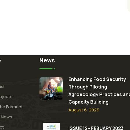
e
News
Enhancing Food Security
ces
Through Piloting
Agroecology Practices an
ojects
Capacity Building​
the Farmers
August 6, 2025
t News
ct
ISSUE 12– FEBUARY 2023