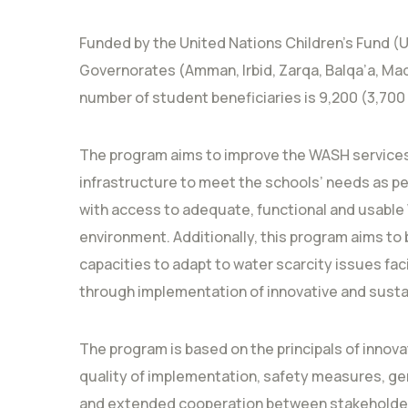
Funded by the United Nations Children’s Fund (U
Governorates (Amman, Irbid, Zarqa, Balqa’a, Ma
number of student beneficiaries is 9,200 (3,700 
The program aims to improve the WASH services
infrastructure to meet the schools’ needs as per
with access to adequate, functional and usable W
environment. Additionally, this program aims to
capacities to adapt to water scarcity issues fa
through implementation of innovative and susta
The program is based on the principals of innovat
quality of implementation, safety measures, gend
and extended cooperation between stakeholde