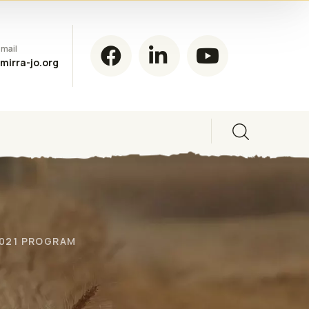
mail
mirra-jo.org
2021 PROGRAM