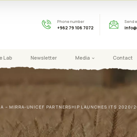
Phone number
Send e
+962 79 106 7072
info@
e Lab
Newsletter
Media
Contact
RA – MIRRA-UNICEF PARTNERSHIP LAUNCHES ITS 2020/