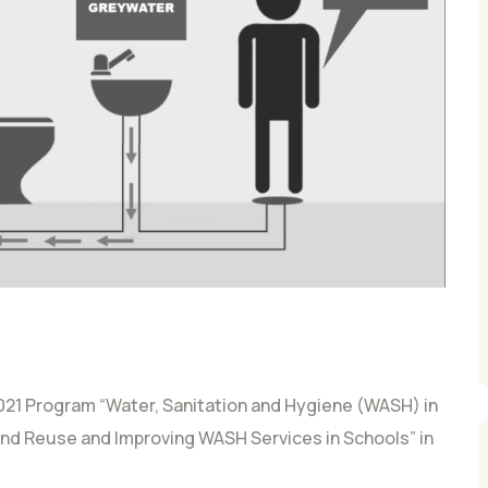
21 Program “Water, Sanitation and Hygiene (WASH) in
d Reuse and Improving WASH Services in Schools” in