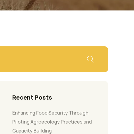
Recent Posts
Enhancing Food Security Through
Piloting Agroecology Practices and
Capacity Building​