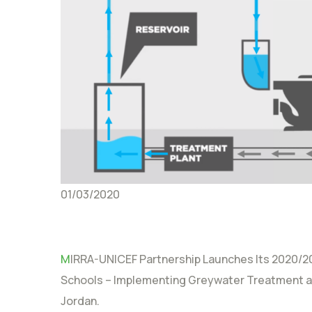
01/03/2020
M
IRRA-UNICEF Partnership Launches Its 2020/20
Schools – Implementing Greywater Treatment an
Jordan.