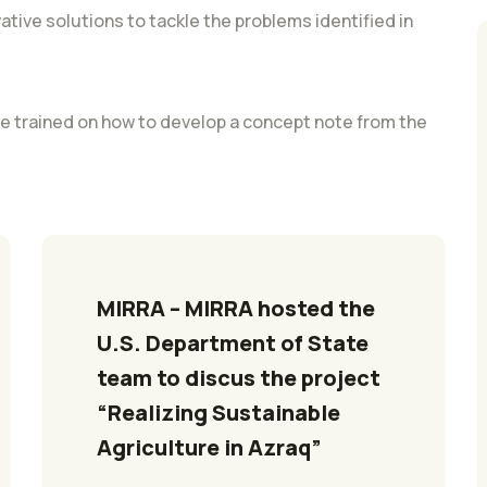
vative solutions to tackle the problems identified in
 be trained on how to develop a concept note from the
MIRRA – MIRRA hosted the 
U.S. Department of State 
team to discus the project 
“Realizing Sustainable 
Agriculture in Azraq”