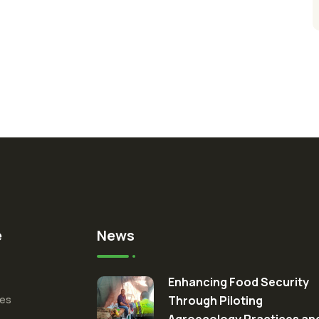
e
News
Enhancing Food Security
ces
Through Piloting
Agroecology Practices an