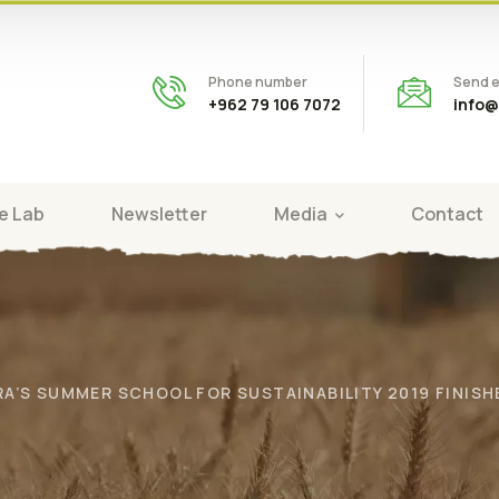
Phone number
Send e
+962 79 106 7072
info@
e Lab
Newsletter
Media
Contact
RA’S SUMMER SCHOOL FOR SUSTAINABILITY 2019 FINIS