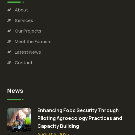
About
Services
Our Projects
Meet the Farmers
Latest News
Contact
News
Enhancing Food Security Through
Piloting Agroecology Practices and
Capacity Building​
August 6, 2025