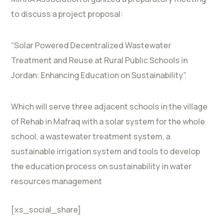
to discuss a project proposal:
“Solar Powered Decentralized Wastewater
Treatment and Reuse at Rural Public Schools in
Jordan: Enhancing Education on Sustainability”.
Which will serve three adjacent schools in the village
of Rehab in Mafraq with a solar system for the whole
school, a wastewater treatment system, a
sustainable irrigation system and tools to develop
the education process on sustainability in water
resources management
[xs_social_share]