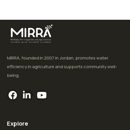
MIRRA, founded in 2007 in Jordan, promotes water
efficiency in agriculture and supports community well-
being.
Explore