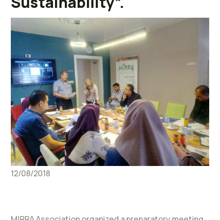
Sustainability”.
12/08/2018
MIRRA Association organized a preparatory meeting