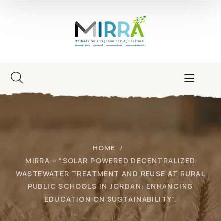
HOME
MIRRA – “SOLAR POWERED DECENTRALIZED
WASTEWATER TREATMENT AND REUSE AT RURAL
PUBLIC SCHOOLS IN JORDAN: ENHANCING
EDUCATION ON SUSTAINABILITY”.