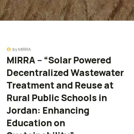
by
MIRRA
MIRRA – “Solar Powered
Decentralized Wastewater
Treatment and Reuse at
Rural Public Schools in
Jordan: Enhancing
Education on