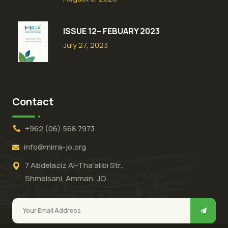
ISSUE 12– FEBUARY 2023
July 27, 2023
Contact
+962 (06) 568 7973
info@mirra-jo.org
7 Abdelaziz Al-Tha’alibi Str.,
Shmeisani, Amman, JO